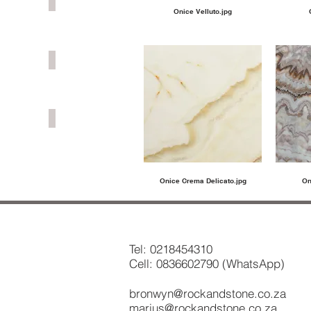
GRANITE
Onice Velluto.jpg
MARBLE
ONYX
Onice Crema Delicato.jpg
On
Tel:
0218454310
Cell: 0836602790 (WhatsApp)
bronwyn@rockandstone.co.za
marius@rockandstone.co.za