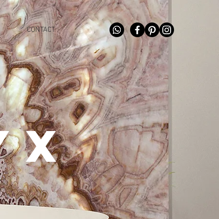
CONTACT
YX