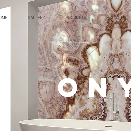
OME
GALLERY
PRODUCTS
ABOUT US
ON