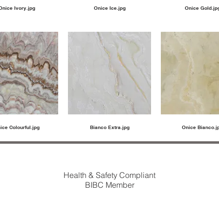
Onice Ivory.jpg
Onice Ice.jpg
Onice Gold.jp
ice Colourful.jpg
Bianco Extra.jpg
Onice Bianco.j
Health & Safety Compliant
BIBC Member