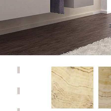
PORCELAIN
QUARTZ