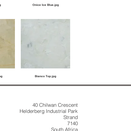
g
Onice Ice Blue.jpg
pg
Bianco Top.jpg
40 Chilwan Crescent
Helderberg Industrial Park
Strand
7140
South Africa