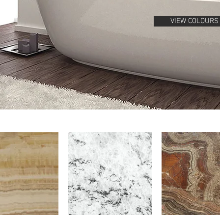
VIEW COLOURS