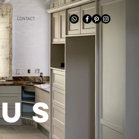
CONTACT
 us