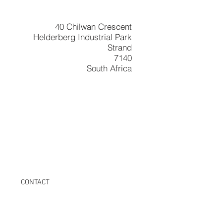
40 Chilwan Crescent
Helderberg Industrial Park
Strand
7140
South Africa
CONTACT