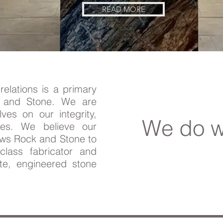
READ MORE
relations is a primary
k and Stone. We are
lves on our integrity,
We do w
ses. We believe our
ows Rock and Stone to
lass fabricator and
ite, engineered stone