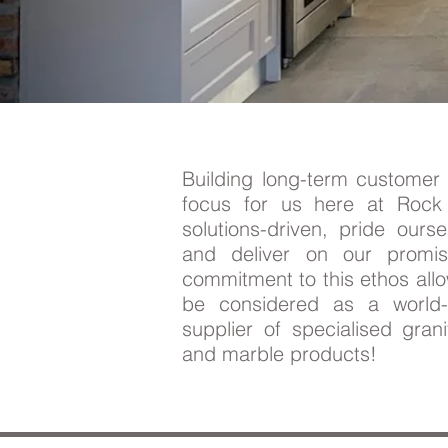
Building long-term customer 
focus for us here at Roc
solutions-driven, pride ourse
and deliver on our promi
commitment to this ethos all
be considered as a world-c
supplier of specialised gran
and marble products!