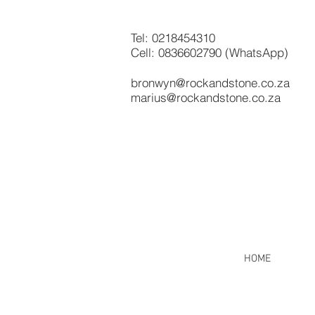
Tel:
0218454310
Cell: 0836602790 (WhatsApp)
bronwyn@rockandstone.co.za
marius@rockandstone.co.za
HOME