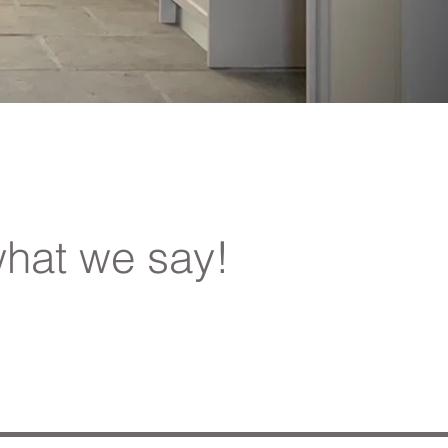
hat we say!