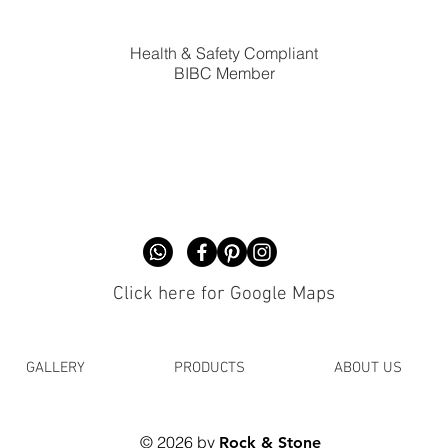
Health & Safety Compliant
BIBC Member
Click here for Google Maps
GALLERY
PRODUCTS
ABOUT US
© 2026 by
Rock & Stone