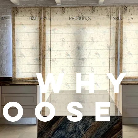
OME
GALLERY
PRODUCTS
ABOUT US
why
oose