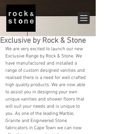
Exclusive by Rock & Stone
We are very excited to launch our new 
Exclusive Range by Rock & Stone. We 
have manufactured and installed a 
range of custom designed vanities and 
realised there is a need for well crafted 
high quality products. We are now able 
to assist you in designing your own 
unique vanities and shower floors that 
will suit your needs and is unique to 
you. As one of the leading Marble, 
Granite and Engineered Stone 
fabricators in Cape Town we can now 