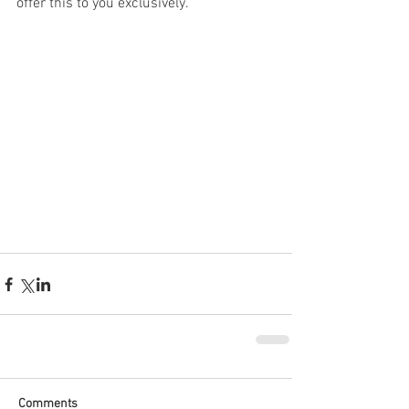
offer this to you exclusively.
Comments