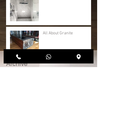
All About Granite
Archive
April 2020
(1)
1 post
May 2018
(1)
1 post
January 2017
(1)
1 post
November 2016
(3)
3 posts
Search By Tags
No tags yet.