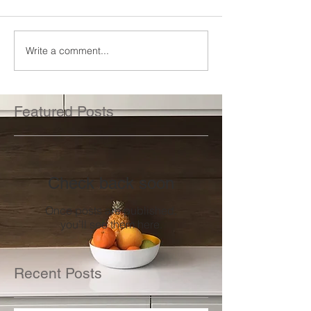
Write a comment...
Featured Posts
Check back soon
Once posts are published,
you’ll see them here.
Recent Posts