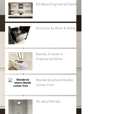
All About Engineered Stone
Exclusive by Rock & Stone
Marble, Granite or
Engineered Stone
Wondered where Marble
comes from
All about Marble